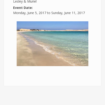
Lesley & Muriel
Event Date:
Monday, June 5, 2017
to
Sunday, June 11, 2017