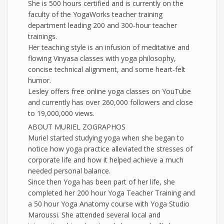
She is 500 hours certified and is currently on the
faculty of the YogaWorks teacher training
department leading 200 and 300-hour teacher
trainings.
Her teaching style is an infusion of meditative and
flowing Vinyasa classes with yoga philosophy,
concise technical alignment, and some heart-felt
humor.
Lesley offers free online yoga classes on YouTube
and currently has over 260,000 followers and close
to 19,000,000 views.
ABOUT MURIEL ZOGRAPHOS
Muriel started studying yoga when she began to
notice how yoga practice alleviated the stresses of
corporate life and how it helped achieve a much
needed personal balance.
Since then Yoga has been part of her life, she
completed her 200 hour Yoga Teacher Training and
a 50 hour Yoga Anatomy course with Yoga Studio
Maroussi. She attended several local and