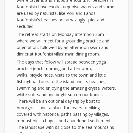
where taverns and shops are found. All beaches in
Koufonisia have exotic turquoise waters and some
are used by naturists, like Pori and Fanos.
Koufonisia's beaches are amazingly quiet and
secluded.
The retreat starts on Monday afternoon 3pm
where we will meet for a grounding practice and
orientation, followed by an afternoon swim and
dinner at Koufonisi villas’ main dining room.
The days that follow will spread between yoga
practice (each morning and afternoon),
walks, bicycle rides, visits to the town and little
fishingboat tours of the island and its beaches,
swimming and enjoying the amazing crystal waters,
white soft sand and bright sun on our bodies.
There will be an optional day trip by boat to
Amorgos island, a place for lovers of hiking,
covered with historical paths passing by villages,
monasteries, chapels and abandoned settlement.
The landscape with its close-to-the-sea mountains