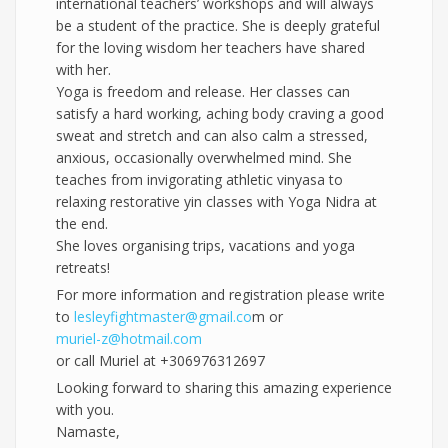
international teachers’ workshops and will always
be a student of the practice. She is deeply grateful
for the loving wisdom her teachers have shared
with her.
Yoga is freedom and release. Her classes can
satisfy a hard working, aching body craving a good
sweat and stretch and can also calm a stressed,
anxious, occasionally overwhelmed mind. She
teaches from invigorating athletic vinyasa to
relaxing restorative yin classes with Yoga Nidra at
the end.
She loves organising trips, vacations and yoga
retreats!
For more information and registration please write
to
lesleyfightmaster@gmail.co
m or
muriel-z@hotmail.com
or call Muriel at +306976312697
Looking forward to sharing this amazing experience
with you.
Namaste,