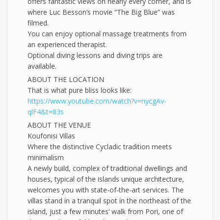
offers fantastic views on nearly every corner, and is
where Luc Besson’s movie “The Big Blue” was
filmed.
You can enjoy optional massage treatments from
an experienced therapist.
Optional diving lessons and diving trips are
available.
ABOUT THE LOCATION
That is what pure bliss looks like:
https://www.youtube.com/
watch?v=nycgAv-
qlF4&t=83s
ABOUT THE VENUE
Koufonisi Villas
Where the distinctive Cycladic tradition meets
minimalism
A newly build, complex of traditional dwellings and
houses, typical of the islands unique architecture,
welcomes you with state-of-the-art services. The
villas stand in a tranquil spot in the northeast of the
island, just a few minutes’ walk from Pori, one of