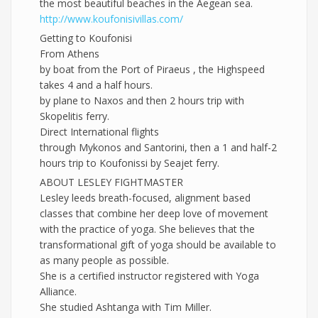
the most beautiful beaches in the Aegean sea.
http://
www.koufonisivillas.com/
Getting to Koufonisi
From Athens
by boat from the Port of Piraeus , the Highspeed
takes 4 and a half hours.
by plane to Naxos and then 2 hours trip with
Skopelitis ferry.
Direct International flights
through Mykonos and Santorini, then a 1 and half-2
hours trip to Koufonissi by Seajet ferry.
ABOUT LESLEY FIGHTMASTER
Lesley leeds breath-focused, alignment based
classes that combine her deep love of movement
with the practice of yoga. She believes that the
transformational gift of yoga should be available to
as many people as possible.
She is a certified instructor registered with Yoga
Alliance.
She studied Ashtanga with Tim Miller.