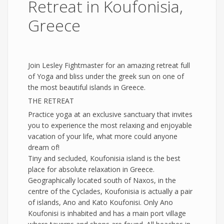
Retreat in Koufonisia,
Greece
Join Lesley Fightmaster for an amazing retreat full
of Yoga and bliss under the greek sun on one of
the most beautiful islands in Greece.
THE RETREAT
Practice yoga at an exclusive sanctuary that invites
you to experience the most relaxing and enjoyable
vacation of your life, what more could anyone
dream of!
Tiny and secluded, Koufonisia island is the best
place for absolute relaxation in Greece.
Geographically located south of Naxos, in the
centre of the Cyclades, Koufonisia is actually a pair
of islands, Ano and Kato Koufonisi. Only Ano
Koufonisi is inhabited and has a main port village