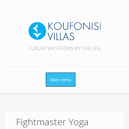
Skip to main content
LUXURY VACATIONS BY THE SEA
Main menu
Fightmaster Yoga