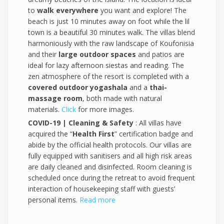
to
walk everywhere
you want and explore! The
beach is just 10 minutes away on foot while the lil
town is a beautiful 30 minutes walk. The villas blend
harmoniously with the raw landscape of Koufonisia
and their
large outdoor spaces
and patios are
ideal for lazy afternoon siestas and reading. The
zen atmosphere of the resort is completed with a
covered outdoor yogashala
and a
thai-
massage room
, both made with natural
materials.
Click
for more images.
COVID-19 | Cleaning & Safety
: All villas have
acquired the “
Health First
” certification badge and
abide by the official health protocols. Our villas are
fully equipped with sanitisers and all high risk areas
are daily cleaned and disinfected. Room cleaning is
scheduled once during the retreat to avoid frequent
interaction of housekeeping staff with guests’
personal items.
Read more