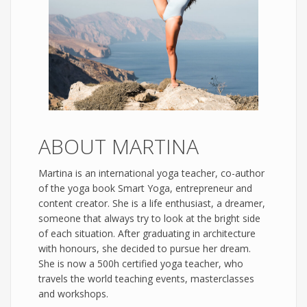
ABOUT MARTINA
Martina is an international yoga teacher, co-author
of the yoga book Smart Yoga, entrepreneur and
content creator. She is a life enthusiast, a dreamer,
someone that always try to look at the bright side
of each situation. After graduating in architecture
with honours, she decided to pursue her dream.
She is now a 500h certified yoga teacher, who
travels the world teaching events, masterclasses
and workshops.