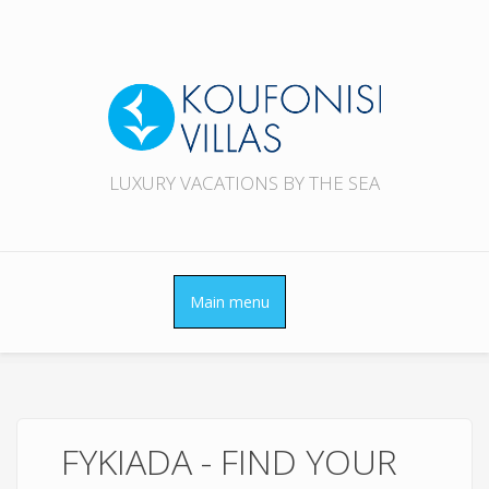
Skip to main content
LUXURY VACATIONS BY THE SEA
Main menu
FYKIADA - FIND YOUR