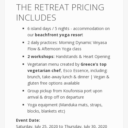
THE RETREAT PRICING
INCLUDES
6 island days / 5 nights - accommodation on
our
beachfront yoga resor
t
2 daily practices: Morning Dynamic Vinyasa
Flow & Afternoon Yoga class
2 workshops:
Handstands & Heart Opening
Vegetarian menu created by
Greece’s top
vegetarian chef
, Esco Essence, including:
brunch, take-away lunch & dinner | Vegan &
gluten free options available
Group pickup from Koufonisia port upon
arrival & drop off on departure
Yoga equipment (Manduka mats, straps,
blocks, blankets etc)
Event Date:
Saturday, July 25, 2020
to
Thursday, July 30, 2020