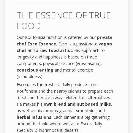
THE ESSENCE OF TRUE
FOOD
Our Koufonisia nutrition is catered by our
private
chef Esco Essence
. Esco is a passionate
vegan
chef
and a
raw food artist
. His approach to
longevity and happiness is based on three
components: physical practice (yoga asana),
conscious eating
and mental exercise
(mindfulness).
Esco uses the freshest daily produce from
Koufonisia and the nearby islands to prepare each
meal and there’re always gluten-free alternatives.
He makes his
own bread and nut based milks
,
as well as his famous granola, smoothies and
herbal infusions
. Each dinner is a big gathering
around the table where we taste Esco’s daily
specialty & his ‘innocent’ deserts.