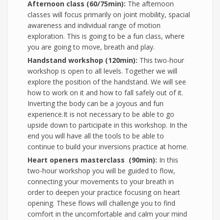
Afternoon class (60/75min):
The afternoon
classes will focus primarily on joint mobility, spacial
awareness and individual range of motion
exploration. This is going to be a fun class, where
you are going to move, breath and play.
Handstand workshop (120min):
This two-hour
workshop is open to all levels. Together we will
explore the position of the handstand. We will see
how to work on it and how to fall safely out of it.
Inverting the body can be a joyous and fun
experience.It is not necessary to be able to go
upside down to participate in this workshop. In the
end you will have all the tools to be able to
continue to build your inversions practice at home.
Heart openers masterclass (90min):
In this
two-hour workshop you will be guided to flow,
connecting your movements to your breath in
order to deepen your practice focusing on heart
opening. These flows will challenge you to find
comfort in the uncomfortable and calm your mind