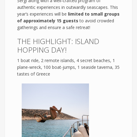
Sergi along with a well-crafted program of
authentic experiences in outwardly seascapes. This
year’s experiences will be
limited to small groups
of approximately 15 guests
to avoid crowded
gatherings and ensure a safe retreat!
THE HIGHLIGHT: ISLAND
HOPPING DAY!
1 boat ride, 2 remote islands, 4 secret beaches, 1
plane-wreck, 100 boat-jumps, 1 seaside taverna, 35
tastes of Greece