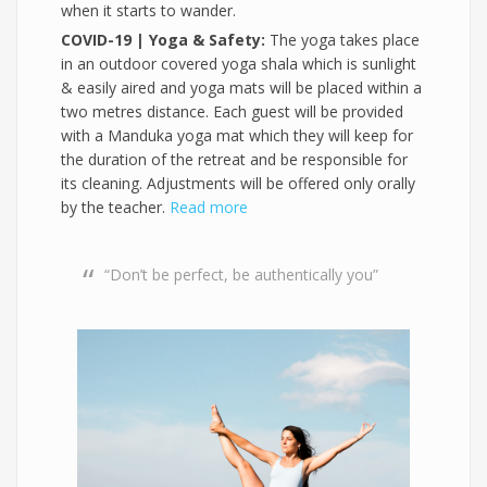
when it starts to wander.
COVID-19 | Yoga & Safety:
The yoga takes place
in an outdoor covered yoga shala which is sunlight
& easily aired and yoga mats will be placed within a
two metres distance. Each guest will be provided
with a Manduka yoga mat which they will keep for
the duration of the retreat and be responsible for
its cleaning. Adjustments will be offered only orally
by the teacher.
Read more
“Don’t be perfect, be authentically you”