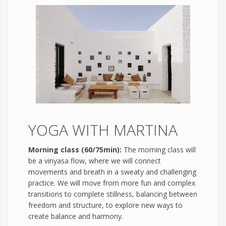
YOGA WITH MARTINA
Morning class (60/75min):
The morning class will
be a vinyasa flow, where we will connect
movements and breath in a sweaty and challenging
practice. We will move from more fun and complex
transitions to complete stillness, balancing between
freedom and structure, to explore new ways to
create balance and harmony.