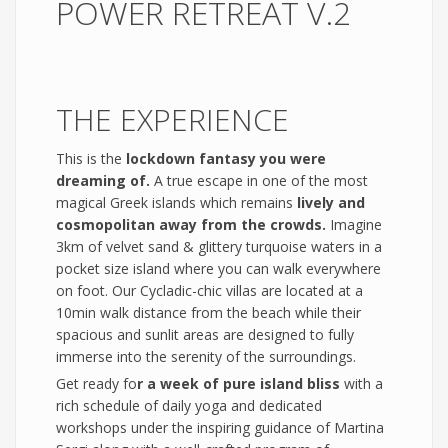
POWER RETREAT V.2
THE EXPERIENCE
This is the
lockdown fantasy you were
dreaming of.
A true escape in one of the most
magical Greek islands which remains
lively and
cosmopolitan away from the crowds.
Imagine
3km of velvet sand & glittery turquoise waters in a
pocket size island where you can walk everywhere
on foot. Our Cycladic-chic villas are located at a
10min walk distance from the beach while their
spacious and sunlit areas are designed to fully
immerse into the serenity of the surroundings.
Get ready fo
r a week of pure island bliss
with a
rich schedule of daily yoga and dedicated
workshops under the inspiring guidance of Martina