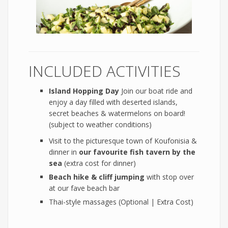
INCLUDED ACTIVITIES
Island Hopping Day
Join our boat ride and
enjoy a day filled with deserted islands,
secret beaches & watermelons on board!
(subject to weather conditions)
Visit to the picturesque town of Koufonisia &
dinner in
our favourite
fish tavern by the
sea
(extra cost for dinner)
Beach hike & cliff jumping
with stop over
at our fave beach bar
Thai-style massages (Optional | Extra Cost)