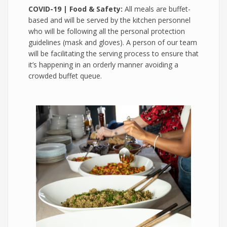
COVID-19 | Food & Safety:
All meals are buffet-
based and will be served by the kitchen personnel
who will be following all the personal protection
guidelines (mask and gloves). A person of our team
will be facilitating the serving process to ensure that
it’s happening in an orderly manner avoiding a
crowded buffet queue.