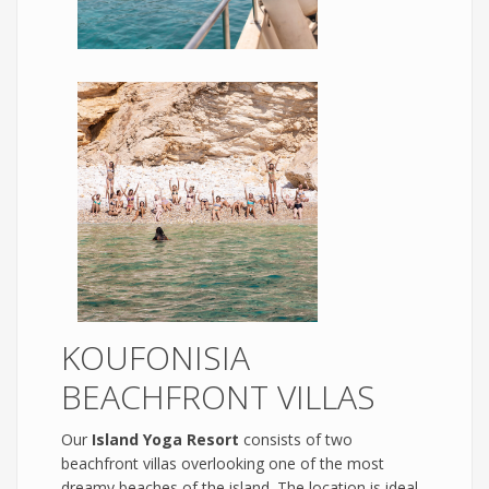
KOUFONISIA
BEACHFRONT VILLAS
Our
Island Yoga Resort
consists of two
beachfront villas overlooking one of the most
dreamy beaches of the island. The location is ideal